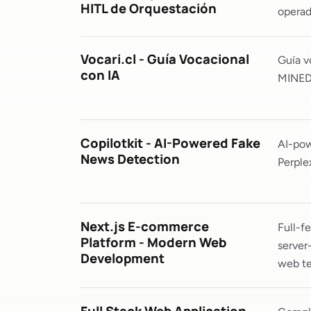
HITL de Orquestación
operad
Vocari.cl - Guía Vocacional
Guía v
con IA
MINEDU
Copilotkit - AI-Powered Fake
AI-pow
News Detection
Perple
Next.js E-commerce
Full-f
Platform - Modern Web
server
Development
web te