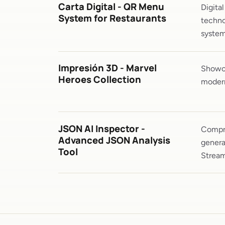
Carta Digital - QR Menu
Digita
System for Restaurants
techno
system
Impresión 3D - Marvel
Showca
Heroes Collection
modern
JSON AI Inspector -
Compre
Advanced JSON Analysis
genera
Tool
Stream