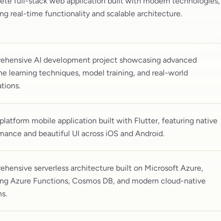
te full-stack web application built with modern technologies,
ing real-time functionality and scalable architecture.
hensive AI development project showcasing advanced
e learning techniques, model training, and real-world
tions.
platform mobile application built with Flutter, featuring native
mance and beautiful UI across iOS and Android.
hensive serverless architecture built on Microsoft Azure,
ing Azure Functions, Cosmos DB, and modern cloud-native
ns.