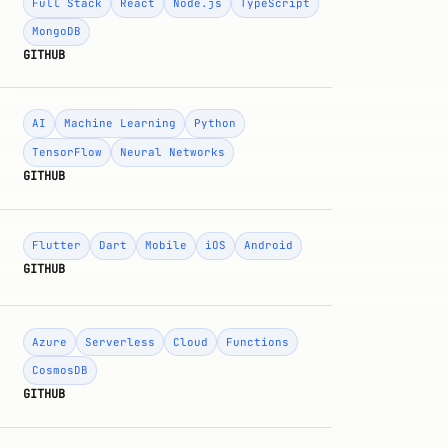
Full Stack
React
Node.js
TypeScript
MongoDB
GITHUB
AI
Machine Learning
Python
TensorFlow
Neural Networks
GITHUB
Flutter
Dart
Mobile
iOS
Android
GITHUB
Azure
Serverless
Cloud
Functions
CosmosDB
GITHUB