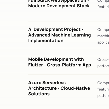
Full Stack Web Application -
Comple
Modern Development Stack
featur
AI Development Project -
Compre
Advanced Machine Learning
machin
Implementation
applica
Mobile Development with
Cross-
Flutter - Cross-Platform App
perfor
Azure Serverless
Compre
Architecture - Cloud-Native
featur
Solutions
patter