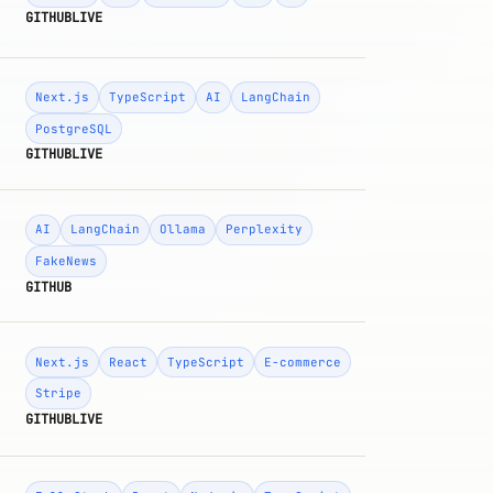
GITHUB
LIVE
Next.js
TypeScript
AI
LangChain
PostgreSQL
GITHUB
LIVE
AI
LangChain
Ollama
Perplexity
FakeNews
GITHUB
Next.js
React
TypeScript
E-commerce
Stripe
GITHUB
LIVE