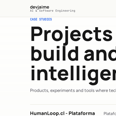
Skip to main content
devjaime
AI & Software Engineering
CASE STUDIES
Projects 
build a
intellig
Products, experiments and tools where tech
HumanLoop.cl - Plataforma
Plataf