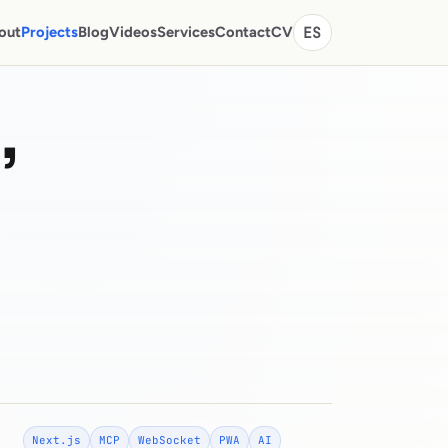
out
Projects
Blog
Videos
Services
Contact
CV
ES
,
Next.js
MCP
WebSocket
PWA
AI