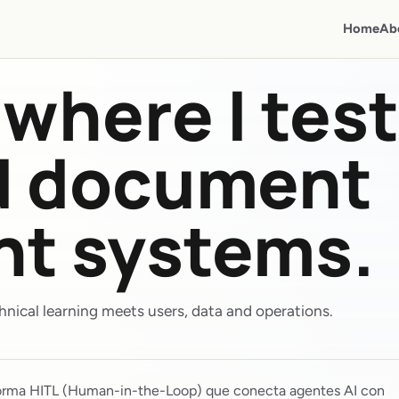
Home
Ab
where I test
nd document
ent systems.
nical learning meets users, data and operations.
orma HITL (Human-in-the-Loop) que conecta agentes AI con