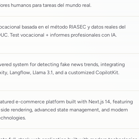
ores humanos para tareas del mundo real.
ocacional basada en el método RIASEC y datos reales del
C. Test vocacional + informes profesionales con IA.
ered system for detecting fake news trends, integrating
xity, Langflow, Llama 3.1, and a customized CopilotKit.
eatured e-commerce platform built with Next.js 14, featuring
-side rendering, advanced state management, and modern
chnologies.