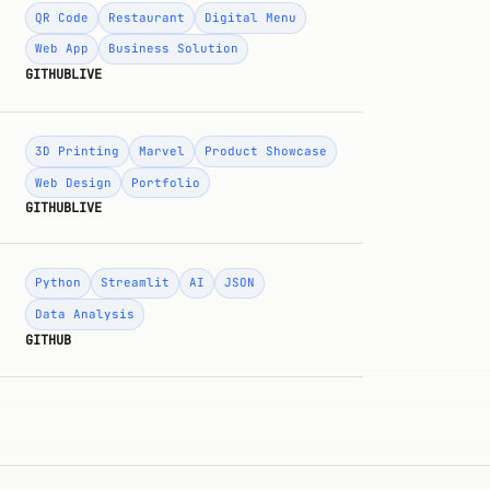
QR Code
Restaurant
Digital Menu
Web App
Business Solution
GITHUB
LIVE
3D Printing
Marvel
Product Showcase
Web Design
Portfolio
GITHUB
LIVE
Python
Streamlit
AI
JSON
Data Analysis
GITHUB