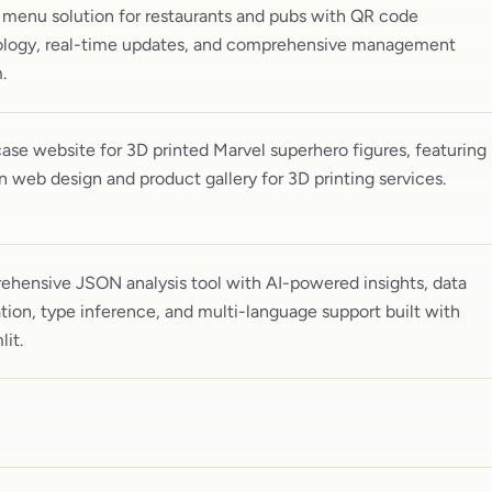
l menu solution for restaurants and pubs with QR code
logy, real-time updates, and comprehensive management
.
se website for 3D printed Marvel superhero figures, featuring
 web design and product gallery for 3D printing services.
hensive JSON analysis tool with AI-powered insights, data
tion, type inference, and multi-language support built with
lit.